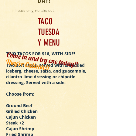
DAY!
in house only, no take out.
TACO
TUESDA
Y MENU
Come in and try one today!!
TWO TACOS FOR $16, WITH SIDE!
They're Caliente!!
Two soft tacos, served with shredded
iceberg, cheese, salsa, and guacamole,
cilantro lime dressing or chipotle
dressing. Served with a side.
Choose from:
Ground Beef
Grilled Chicken
Cajun Chicken
Steak +2
Cajun Shrimp
Fried Shrimp