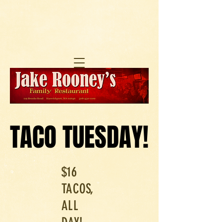
TACO TUESDAY!
TACO TUESDAY!
$16
TACOS,
ALL