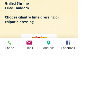
Grilled Shrimp
Fried Haddock
Choose cilantro lime dressing or
chipotle dressing
Phone
Email
Address
Facebook
LIKE US ON
FACEBOOK
​Take Away