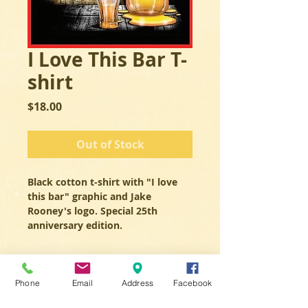
I Love This Bar T-
shirt
Price
$18.00
Out of Stock
Black cotton t-shirt with "I love 
this bar" graphic and Jake 
Rooney's logo. Special 25th 
anniversary edition. 
Phone
Email
Address
Facebook