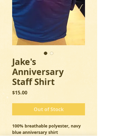
Jake's
Anniversary
Staff Shirt
Price
$15.00
Out of Stock
100% breathable polyester, navy 
blue anniversary shirt