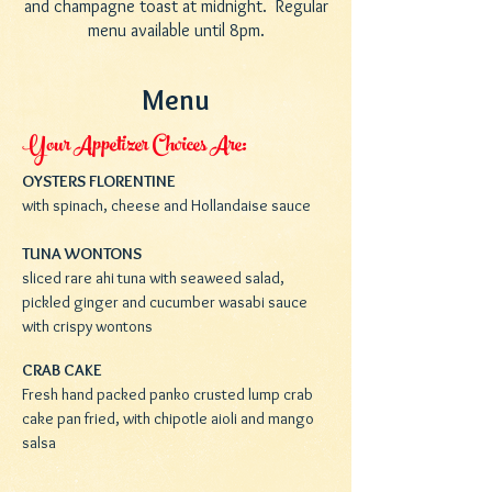
and champagne toast at midnight. Regular
menu available until 8pm.
Menu
Your Appetizer Choices Are:
OYSTERS FLORENTINE
with spinach, cheese and Hollandaise sauce
TUNA WONTONS
sliced rare ahi tuna with seaweed salad,
pickled ginger and cucumber wasabi sauce
with crispy wontons
CRAB CAKE
Fresh hand packed panko crusted lump crab
cake pan fried, with chipotle aioli and mango
salsa