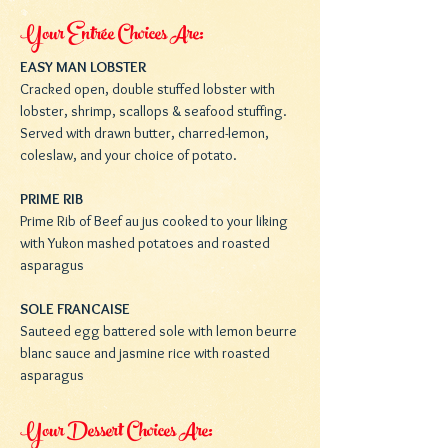
Your Entrée Choices Are:
EASY MAN LOBSTER
Cracked open, double stuffed lobster with
lobster, shrimp, scallops & seafood stuffing.
Served with drawn butter, charred-lemon,
coleslaw, and your choice of potato.
PRIME RIB
Prime Rib of Beef au jus cooked to your liking
with Yukon mashed potatoes and roasted
asparagus
SOLE FRANCAISE
Sauteed egg battered sole with lemon beurre
blanc sauce and jasmine rice with roasted
asparagus
Your Dessert Choices Are: