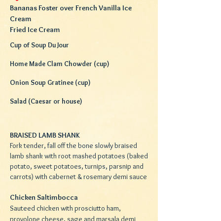
Bananas Foster over French Vanilla Ice
Cream
Fried Ice Cream
Cup of Soup Du Jour
Home Made Clam Chowder (cup)
Onion Soup Gratinee (cup)
Salad (Caesar or house)
BRAISED LAMB SHANK
Fork tender, fall off the bone slowly braised
lamb shank with root mashed potatoes (baked
potato, sweet potatoes, turnips, parsnip and
carrots) with cabernet & rosemary demi sauce
Chicken Saltimbocca
Sauteed chicken with prosciutto ham,
provolone cheese, sage and marsala demi