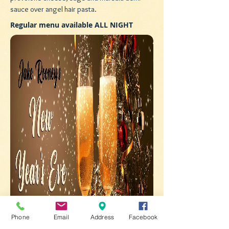
sauce over angel hair pasta.
Regular menu available ALL NIGHT
Phone
Email
Address
Facebook