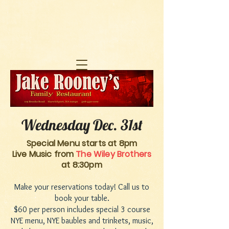
Wednesday Dec. 31st
Special Menu starts at 8pm
Live Music from
The Wiley Brothers
at 8:30pm
Make your reservations today! Call us to
book your table.
$60 per person includes special 3 course
NYE menu, NYE baubles and trinkets, music,