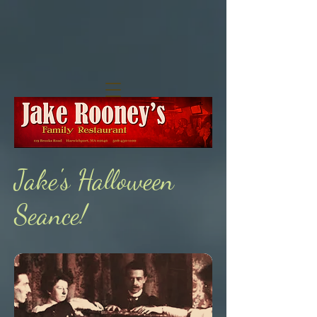
Jake's Halloween
Seance!