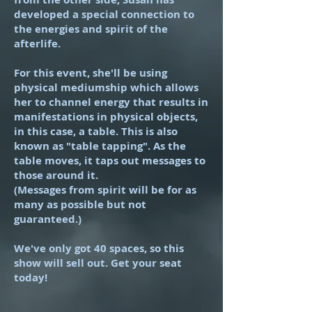
developed a special connection to
the energies and spirit of the
afterlife.
For this event, she'll be using
physical mediumship which allows
her to channel energy that results in
manifestations in physical objects,
in this case, a table. This is also
known as "table tapping". As the
table moves, it taps out messages to
those around it.
(Messages from spirit will be for as
many as possible but not
guaranteed.)
We've only got 40 spaces, so this
show will sell out. Get your seat
today!