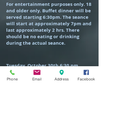
For entertainment purposes only. 18
and older only. Buffet dinner will be
served starting 6:30pm. The seance
will start at approximately 7pm and
last approximately 2 hrs. There
should be no eating or drinking
during the actual seance.
Tuesday, October 30th 6:30 pm
(The night before Halloween)
Phone
Email
Address
Facebook
Includes light buffet dinner and
seance experience.
Tickets $55 per person