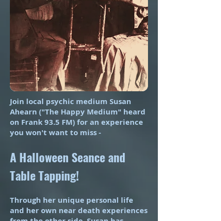
Join local psychic medium Susan
Ahearn ("The Happy Medium" heard
on Frank 93.5 FM) for an experience
you won't want to miss -
A Halloween Seance and
Table Tapping!
Through her unique personal life
and her own near death experiences
from the other side, Susan has