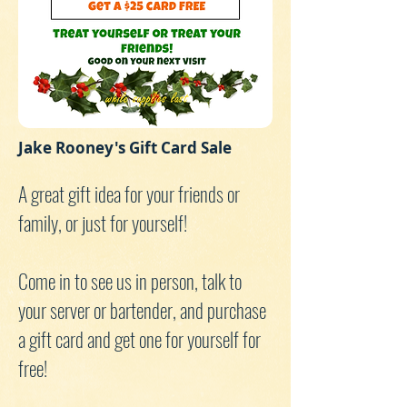
Jake Rooney's Gift Card Sale
A great gift idea for your friends or
family, or just for yourself!
Come in to see us in person, talk to
your server or bartender, and purchase
a gift card and get one for yourself for
free!