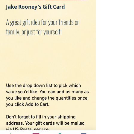
Jake Rooney's Gift Card
A great gift idea for your friends or
family, or just for yourself!
Use the drop down list to pick which
value you'd like. You can add as many as
you like and change the quantities once
you click Add to Cart.
Don't forget to fill in your shipping
address. Your gift cards will be mailed
via US Postal service.