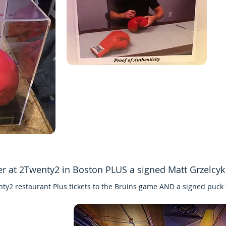
er at 2Twenty2 in Boston PLUS a signed Matt Grzelcy
nty2 restaurant Plus tickets to the Bruins game AND a signed puck 