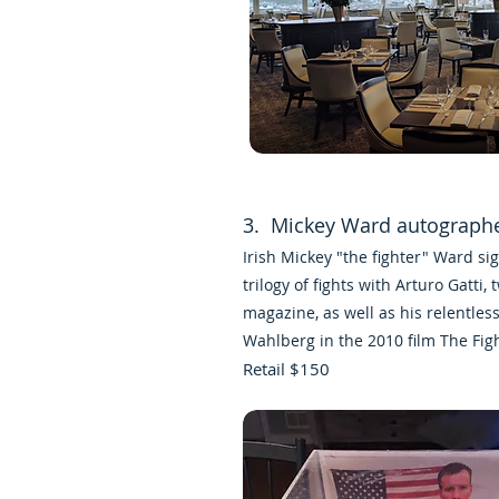
3. Mickey Ward autograph
Irish Mickey "the fighter" Ward s
trilogy of fights with
Arturo Gatti
, 
magazine
, as well as his relentles
Wahlberg
in the 2010 film
The Fig
Retail $150