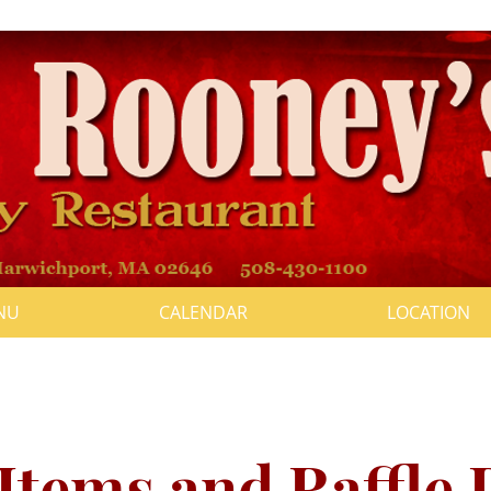
NU
CALENDAR
LOCATION
" Fundraiser Feb. 12th, 2022, S
click to visit the event page
Items and Raffle 