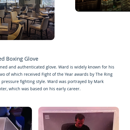
ed Boxing Glove
igned and authenticated glove. Ward is widely known for his
two of which received
Fight of the Year
awards by
The Ring
s
pressure fighting
style. Ward was portrayed by
Mark
hter
, which was based on his early career.