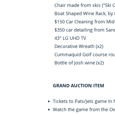
Chair made from skis ("Ski C
Boat Shaped Wine Rack, by 
$150 Car Cleaning from Mid 
$350 car detailing from Sa
43" LG UHD TV
Decorative Wreath (x2)
Cummaquid Golf course roun
Bottle of Josh wine (x2)
GRAND AUCTION ITEM
Tickets to Pats/Jets game In
Watch the game from the Own