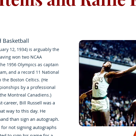
d Basketball
ruary 12, 1934) is arguably the
 having won two NCAA
the 1956 Olympics as captain
eam, and a record 11 National
h the Boston Celtics. (He
pionships by a professional
f the Montreal Canadiens.)
-career, Bill Russell was a
at way to this day. He
and than sign an autograph.
 for not signing autographs
arted to sign his name for a