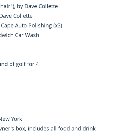
hair"), by Dave Collette
Dave Collette
Cape Auto Polishing (x3)
ndwich Car Wash
d of golf for 4
 New York
er's box, includes all food and drink