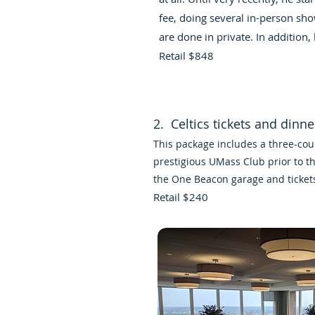
fee, doing several in-person sho
are done in private. In addition, 
Retail $848
2. Celtics tickets and dinn
This package includes a three-cou
prestigious UMass Club prior to t
the One Beacon garage and ticket
Retail $240