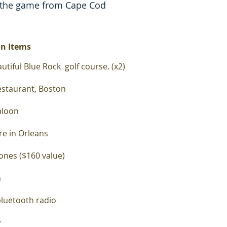
 the game from Cape Cod
on Items
utiful
Blue Rock golf course. (x2)
restaurant, Boston
Saloon
ore in Orleans
ones ($160 value)
n
bluetooth radio
w