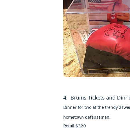
4. Bruins Tickets and Dinn
Dinner for two at the trendy 2Twe
hometown defenseman!
Retail $320