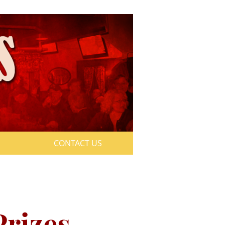
CONTACT US
aturday
Prizes