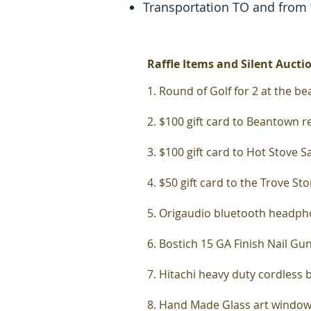
Transportation TO and from
Raffle Items and Silent Aucti
1. Round of Golf for 2 at the
bea
2. $100 gift card to Beantown 
3. $100 gift card to Hot Stove 
4. $50 gift card to the Trove St
5. Origaudio bluetooth headph
6. Bostich 15 GA Finish Nail Gu
7. Hitachi heavy duty cordless 
8. Hand Made Glass art windo