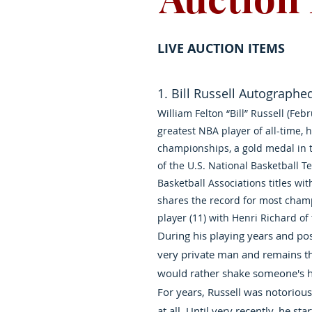
LIVE AUCTION ITEMS
1. Bill Russell Autographe
William Felton “Bill” Russell (Feb
greatest NBA player of all-time,
championships, a gold medal in 
of the U.S. National Basketball T
Basketball Associations titles wit
shares the record for most cham
player (11) with Henri Richard o
During his playing years and post
very private man and remains th
would rather shake someone's h
For years, Russell was notorious
at all. Until very recently, he st