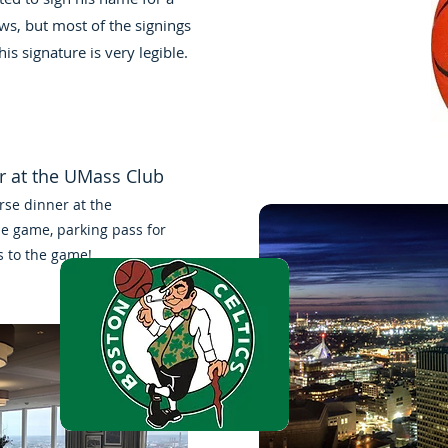
ws, but most of the signings
his signature is very legible.
er at the UMass Club
rse dinner at the
he game, parking pass for
s to the game!