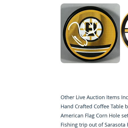
Other Live Auction Items In
Hand Crafted Coffee Table b
American Flag Corn Hole se
Fishing trip out of Sarasota 