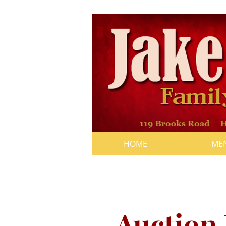
HOME
ME
"A Day for Walker
from 1pm to 5pm
Auction 