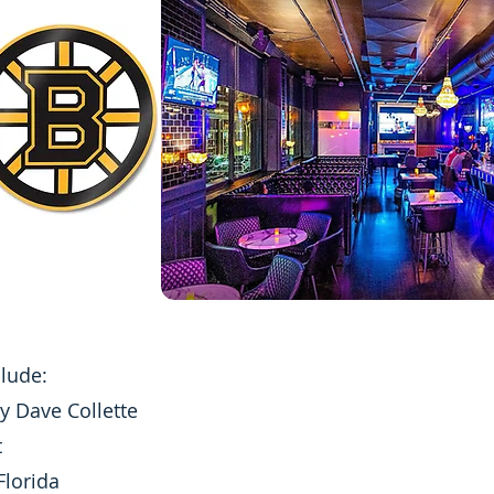
clude:
y Dave Collette
t
Florida