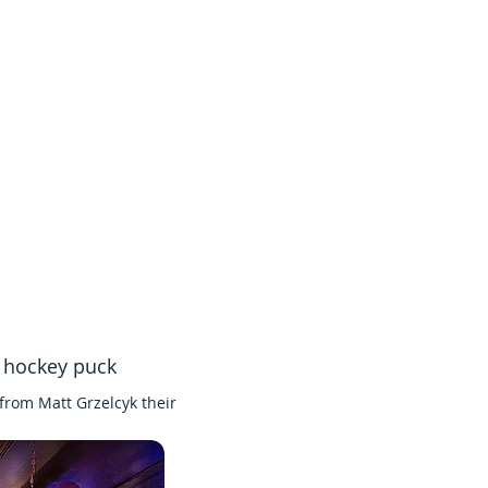
k hockey puck
from Matt Grzelcyk their